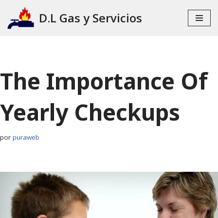
D.L Gas y Servicios
Ir
al
contenido
The Importance Of
Yearly Checkups
por
puraweb