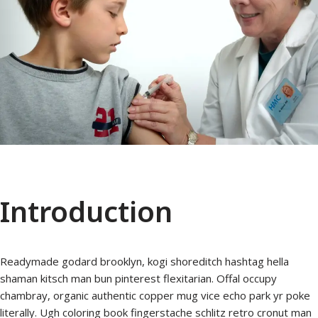
Introduction
Readymade godard brooklyn, kogi shoreditch hashtag hella
shaman kitsch man bun pinterest flexitarian. Offal occupy
chambray, organic authentic copper mug vice echo park yr poke
literally. Ugh coloring book fingerstache schlitz retro cronut man