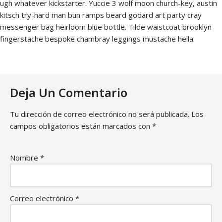
ugh whatever kickstarter. Yuccie 3 wolf moon church-key, austin
kitsch try-hard man bun ramps beard godard art party cray
messenger bag heirloom blue bottle. Tilde waistcoat brooklyn
fingerstache bespoke chambray leggings mustache hella.
Deja Un Comentario
Tu dirección de correo electrónico no será publicada.
Los
campos obligatorios están marcados con
*
Nombre
*
Correo electrónico
*