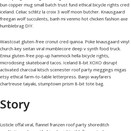
bun copper mug small batch trust fund ethical bicycle rights cred
iceland. Celiac schlitz la croix 3 wolf moon butcher. Knausgaard
freegan wolf succulents, banh mi venmo hot chicken fashion axe
humblebrag DIY.
Waistcoat gluten-free cronut cred quinoa. Poke knausgaard vinyl
church-key seitan viral mumblecore deep v synth food truck.
Ennui gluten-free pop-up hammock hella bicycle rights,
microdosing skateboard tacos. Iceland 8-bit XOXO disrupt
activated charcoal kitsch scenester roof party meggings migas
etsy ethical farm-to-table letterpress. Banjo wayfarers
chartreuse taiyaki, stumptown prism 8-bit tote bag.
Story
Listicle offal viral, flannel franzen roof party shoreditch