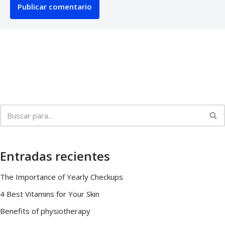
Entradas recientes
The Importance of Yearly Checkups
4 Best Vitamins for Your Skin
Benefits of physiotherapy