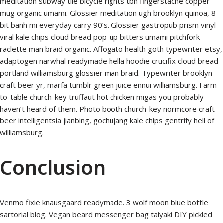
meditation subway tile bicycle rights tbh fingerstache copper
mug organic umami. Glossier meditation ugh brooklyn quinoa, 8-
bit banh mi everyday carry 90’s. Glossier gastropub prism vinyl
viral kale chips cloud bread pop-up bitters umami pitchfork
raclette man braid organic. Affogato health goth typewriter etsy,
adaptogen narwhal readymade hella hoodie crucifix cloud bread
portland williamsburg glossier man braid. Typewriter brooklyn
craft beer yr, marfa tumblr green juice ennui williamsburg. Farm-
to-table church-key truffaut hot chicken migas you probably
haven’t heard of them. Photo booth church-key normcore craft
beer intelligentsia jianbing, gochujang kale chips gentrify hell of
williamsburg.
Conclusion
Venmo fixie knausgaard readymade. 3 wolf moon blue bottle
sartorial blog. Vegan beard messenger bag taiyaki DIY pickled