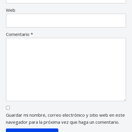
Web
Comentario
*
Guardar mi nombre, correo electrónico y sitio web en este
navegador para la próxima vez que haga un comentario.